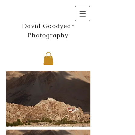
David Goodyear
Photography