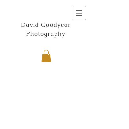
David Goodyear
Photography