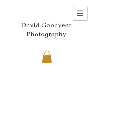
David Goodyear
Photography