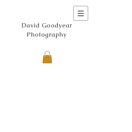
David Goodyear
Photography