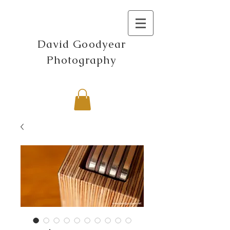
David Goodyear
Photography