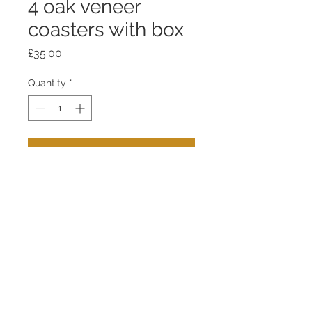
4 oak veneer
coasters with box
Price
£35.00
Quantity
*
Add to Cart
Coaster - fumed oak venneer
bonded to aluminium on mamoleum
base.
Box - fumed oak and birch ply.