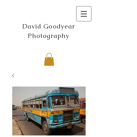
David Goodyear
Photography