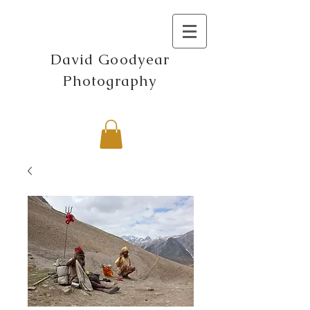
David Goodyear
Photography