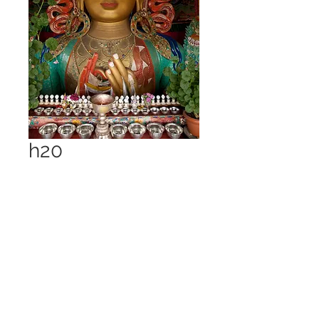
h20
Price
£1.00
Add to Cart
Thiski Monastery 2009 21
megapixel - 7.4 MB jpeg