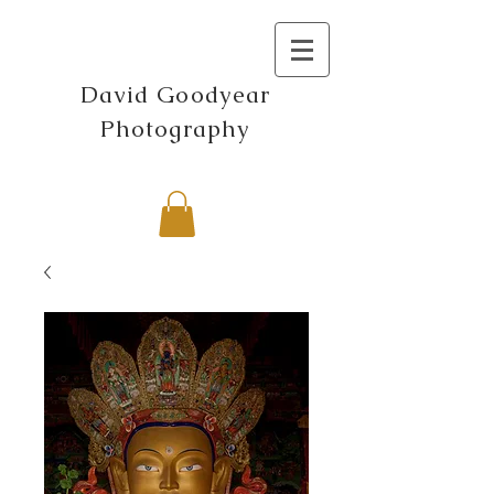
David Goodyear
Photography