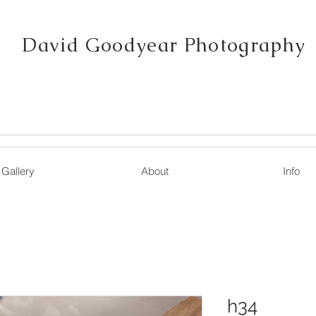
David Goodyear Photography
Gallery
About
Info
h34