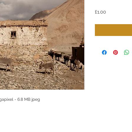
Price
£1.00
apixel - 6.8 MB jpeg