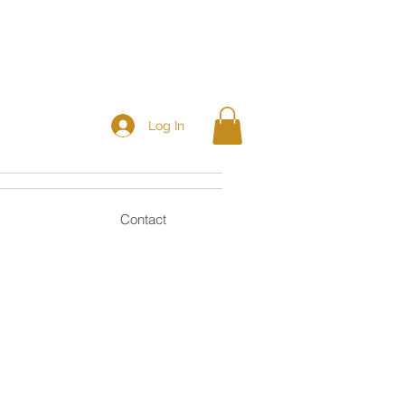
Log In
Contact