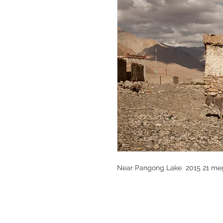
Near Pangong Lake 2015 21 meg