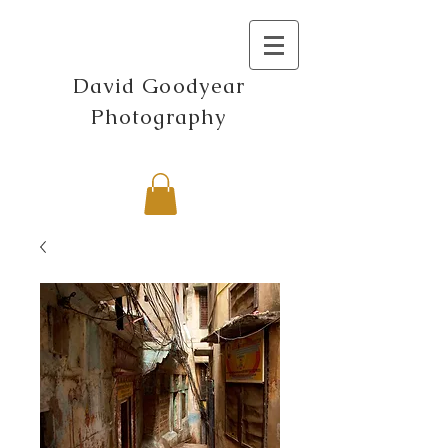
David Goodyear
Photography