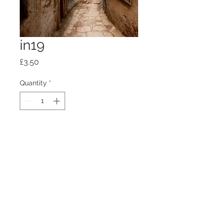
in19
Price
£3.50
Quantity
*
Add to Cart
100mm x100mm x4mm glass
coaster