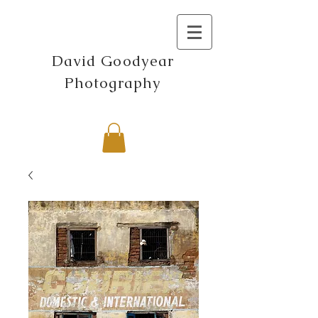
David Goodyear
Photography