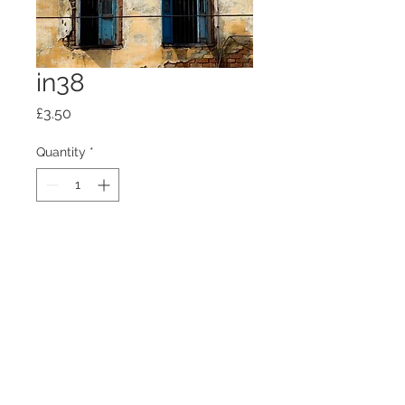
in38
Price
£3.50
Quantity
*
Add to Cart
100mm x100mm x4mm glass
coaster