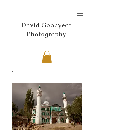
David Goodyear
Photography