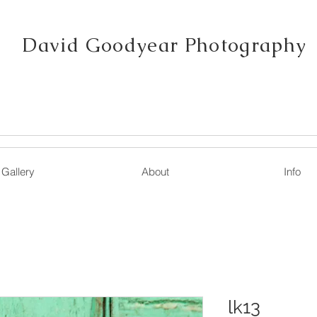
David Goodyear Photography
Gallery
About
Info
lk13