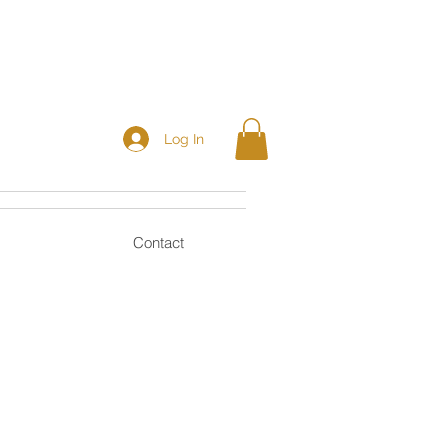
Log In
Contact