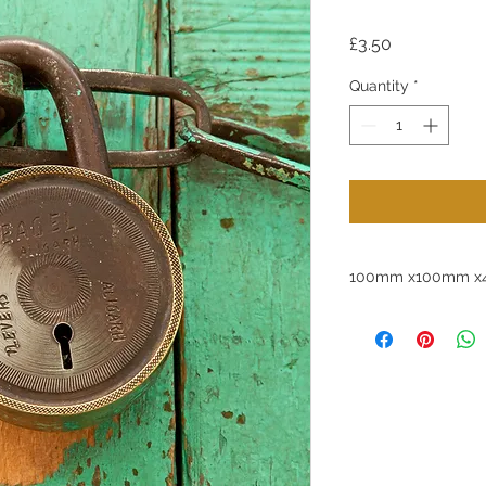
Price
£3.50
Quantity
*
100mm x100mm x4