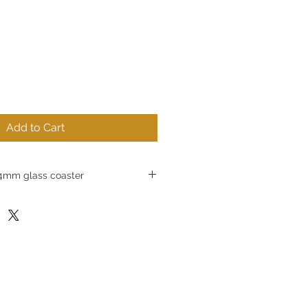
Add to Cart
mm glass coaster