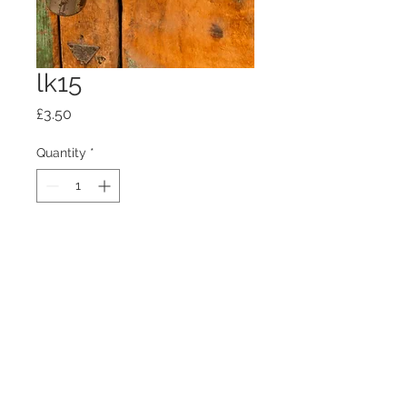
lk15
Price
£3.50
Quantity
*
Add to Cart
100mm x100mm x4mm glass
coaster