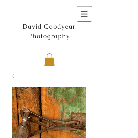
David Goodyear
Photography