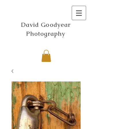
David Goodyear
Photography