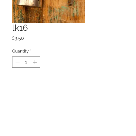
lk16
Price
£3.50
Quantity
*
Add to Cart
100mm x100mm x4mm glass
coaster