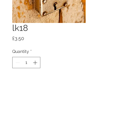
lk18
Price
£3.50
Quantity
*
Add to Cart
100mm x100mm x4mm glass
coaster