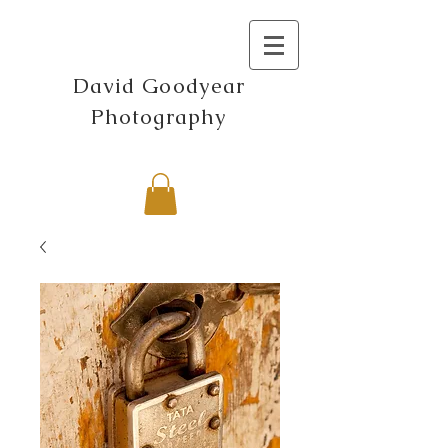
David Goodyear
Photography