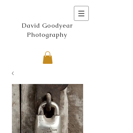
David Goodyear
Photography