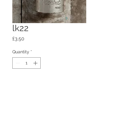
lk22
Price
£3.50
Quantity
*
Add to Cart
100mm x100mm x4mm glass
coaster