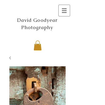
David Goodyear
Photography