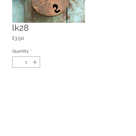
lk28
Price
£3.50
Quantity
*
Add to Cart
100mm x100mm x4mm glass
coaster