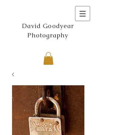
David Goodyear
Photography