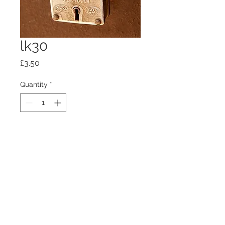
lk30
Price
£3.50
Quantity
*
Add to Cart
100mm x100mm x4mm glass
coaster