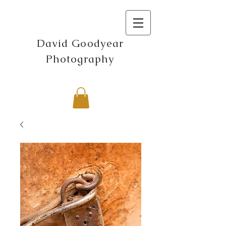
David Goodyear
Photography