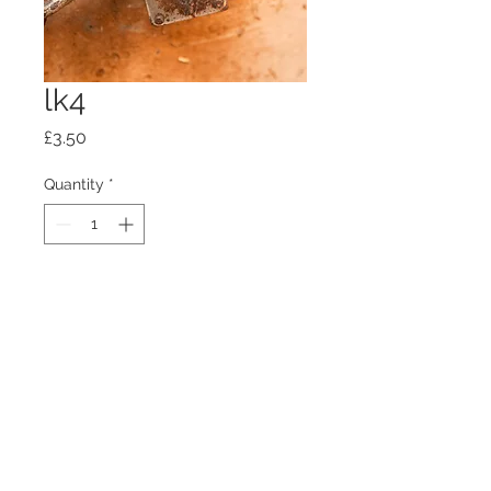
lk4
Price
£3.50
Quantity
*
Add to Cart
100mm x100mm x4mm glass
coaster