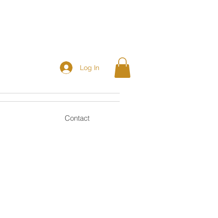
Log In
Contact