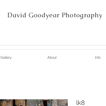
David Goodyear Photography
Gallery
About
Info
lk8