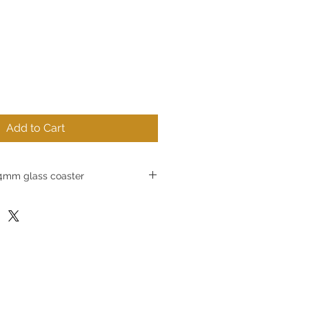
Add to Cart
mm glass coaster