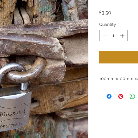
Price
£3.50
Quantity
*
100mm x100mm x4