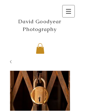
David Goodyear
Photography