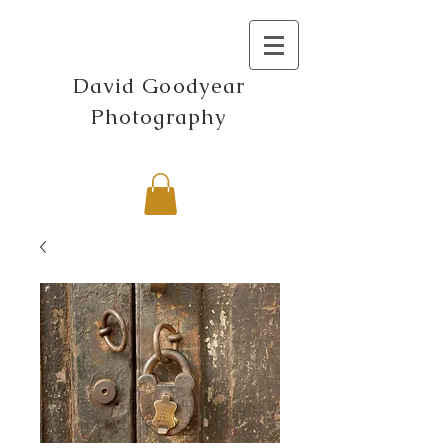
David Goodyear
Photography