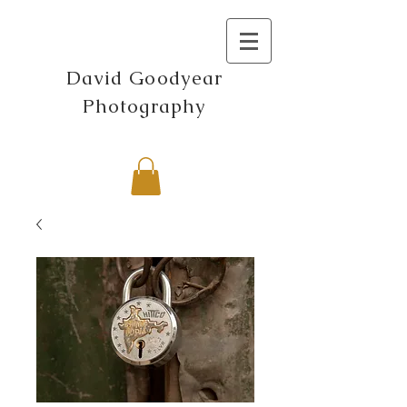
David Goodyear
Photography