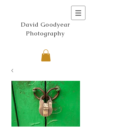
David Goodyear
Photography