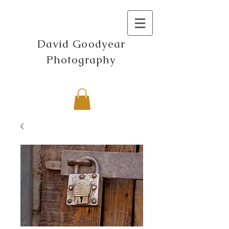
David Goodyear
Photography