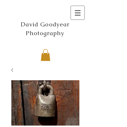
David Goodyear
Photography