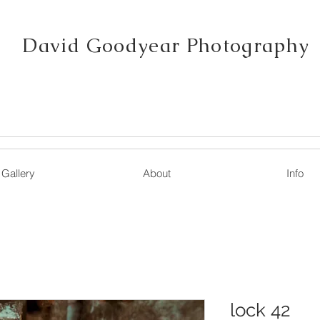
David Goodyear Photography
Gallery
About
Info
lock 42