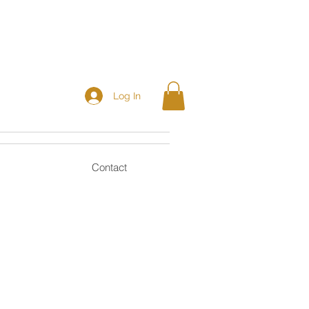
Log In
Contact