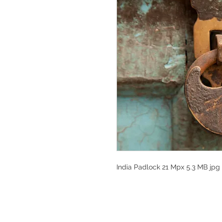
India Padlock 21 Mpx 5.3 MB jpg