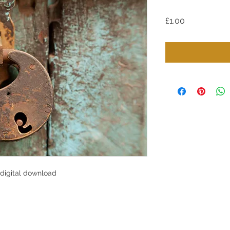
Price
£1.00
 digital download