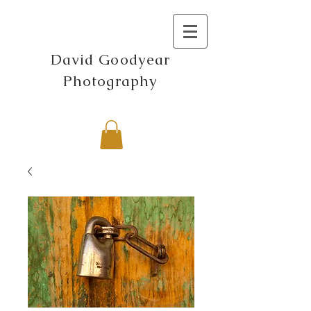
David Goodyear
Photography