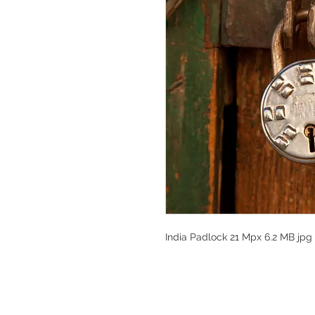
India Padlock 21 Mpx 6.2 MB jpg