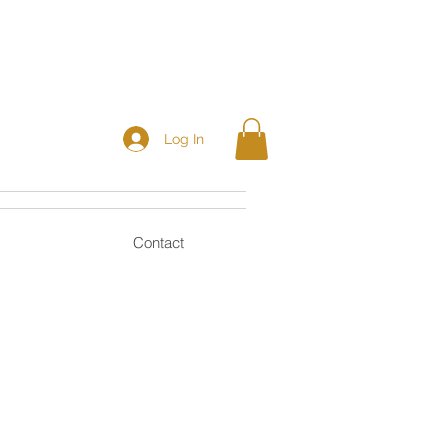
Log In
Contact