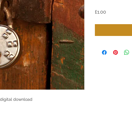
Price
£1.00
 digital download