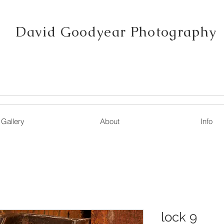
David Goodyear Photography
Gallery
About
Info
lock 9