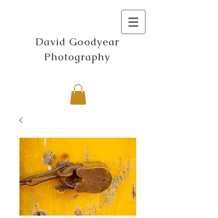
David Goodyear
Photography