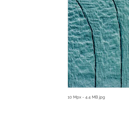
10 Mpx - 4.4 MB jpg