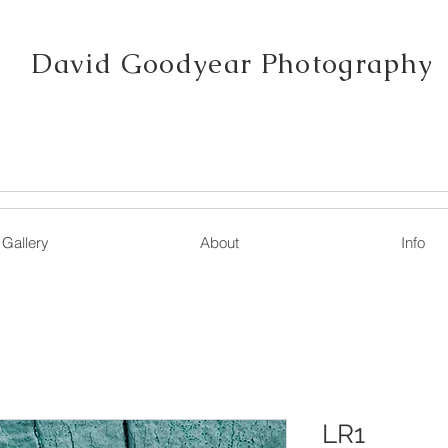
David Goodyear Photography
Gallery
About
Info
LR1