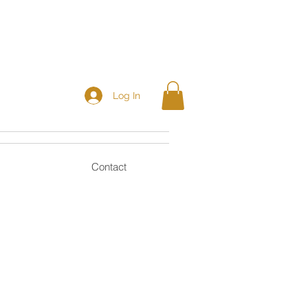
Log In
Contact