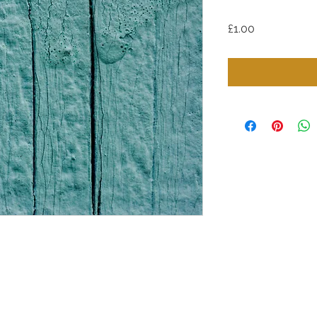
Price
£1.00