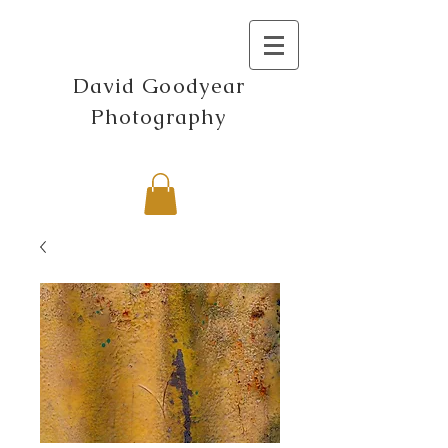
David Goodyear
Photography