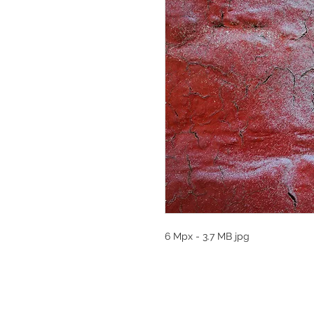
6 Mpx - 3.7 MB jpg