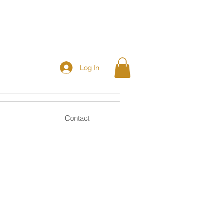
Log In
Contact