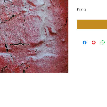
Price
£1.00