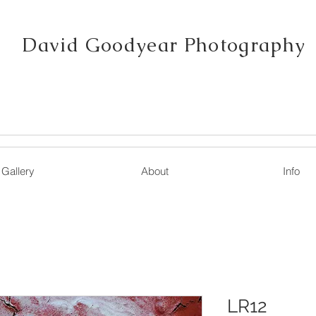
David Goodyear Photography
Gallery
About
Info
LR12