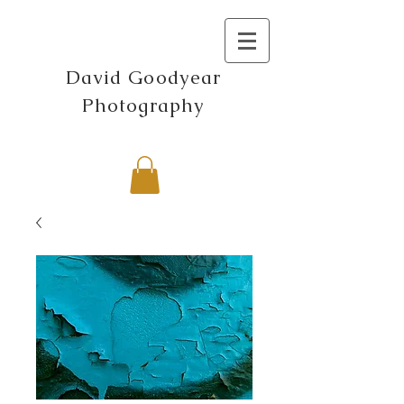
David Goodyear
Photography