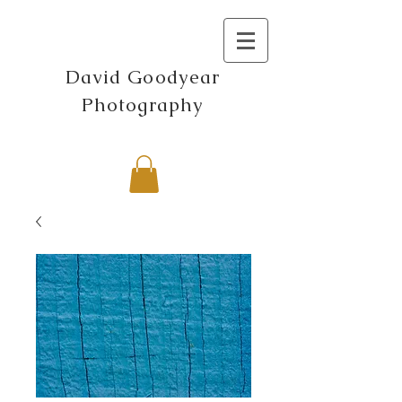
David Goodyear
Photography