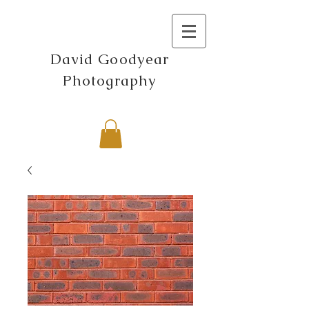
David Goodyear
Photography