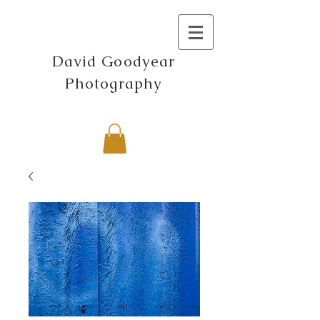
David Goodyear
Photography