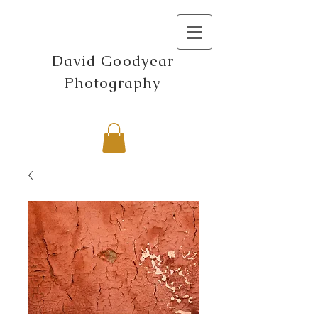
David Goodyear
Photography