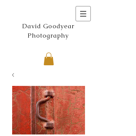
David Goodyear
Photography