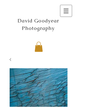
David Goodyear
Photography