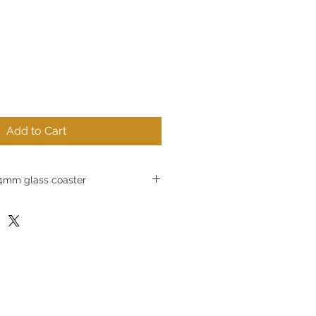
Add to Cart
mm glass coaster