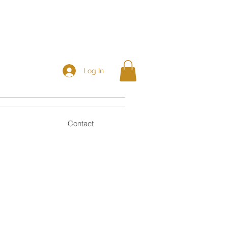
Log In
Contact