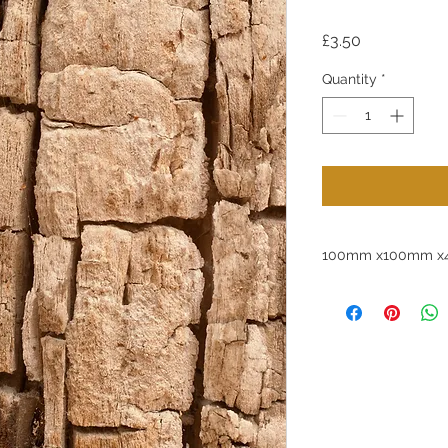
Price
£3.50
Quantity
*
100mm x100mm x4