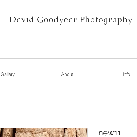
David Goodyear Photography
Gallery
About
Info
new11