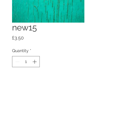
new15
Price
£3.50
Quantity
*
Add to Cart
100mm x100mm x4mm glass
coaster