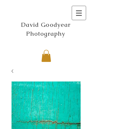
David Goodyear
Photography