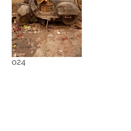
o24
Price
£1.00
Add to Cart
Delhi 2013, 21 Mpx jpg - 7.8 MB
digital download