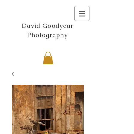
David Goodyear
Photography