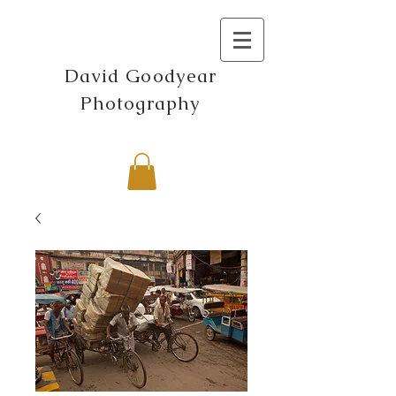
David Goodyear
Photography