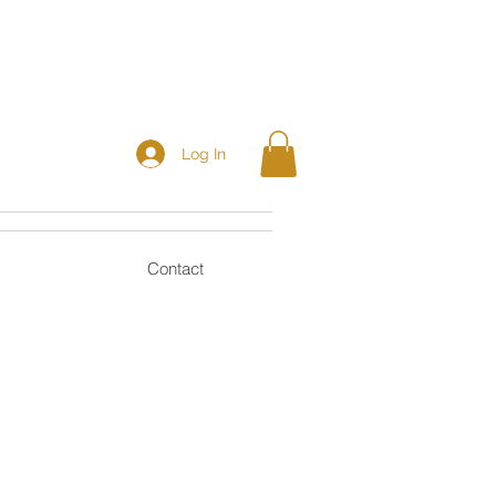
Log In
Contact