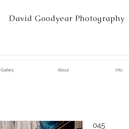
David Goodyear Photography
Gallery
About
Info
o45