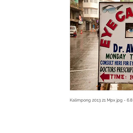
Kalimpong 2013 21 Mpx jpg - 6.8