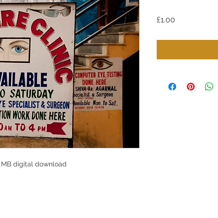
Price
£1.00
 MB digital download