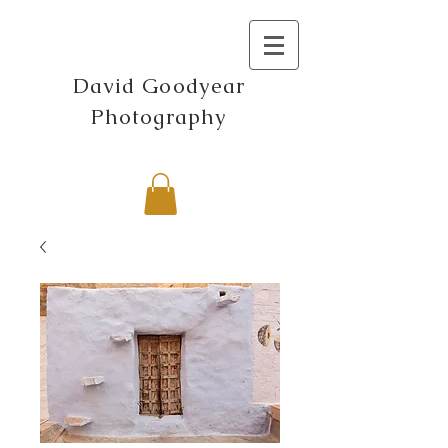
David Goodyear
Photography