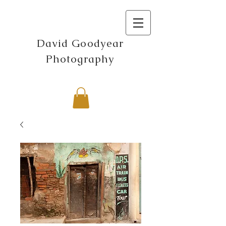
David Goodyear
Photography