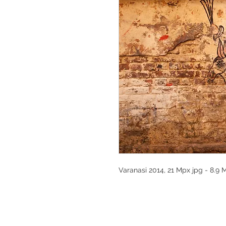
Varanasi 2014, 21 Mpx jpg - 8.9 