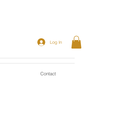
Log In
Contact