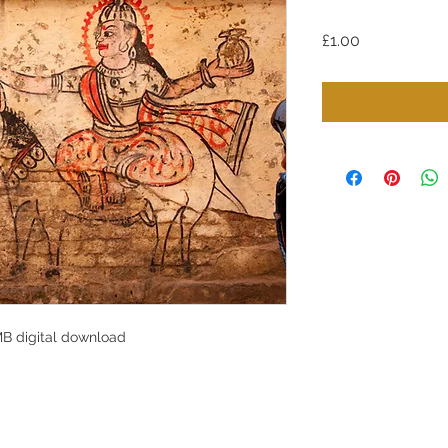
Price
£1.00
MB digital download