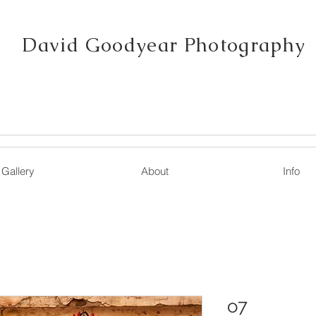
David Goodyear Photography
Gallery
About
Info
o7