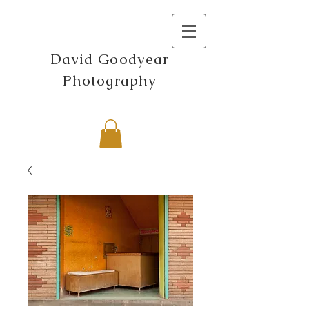
David Goodyear
Photography